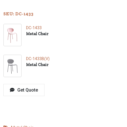
SKU: DC-1433
DC-1433
Metal Chair
DC-1433B(V)
Metal Chair
Get Quote