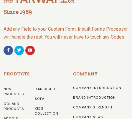
Since 1989
Add any Field to your Custom Form. Inbuilt Forms Processor
will handle the rest. You will never have to touch any Codes
PRODUCTS
COMPANY
COMPANY INTRODUCTION
NEW
BAR CHAIR
PRODUCTS
BRAND INTRODUCTION
SOFA
OOLAND
COMPANY STRENGTH
KIDS
PRODUCTS
COLLECTION
COMPANY NEWS
ADONIS
TABLE
PRODUCTS
NOTICE