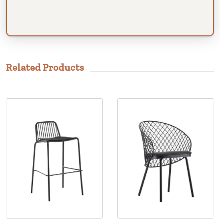
Related Products