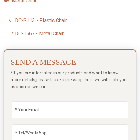
Metal Chair
DC-S113 - Plastic Chair
DC-1567 - Metal Chair
SEND A MESSAGE
*If you are interested in our products and want to know
more details,please leave a message here,we will reply you
as soon as we can.