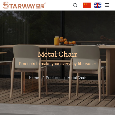
Metal Chair
Products to make your everyday life easier.
Home
Products
Metal Chair