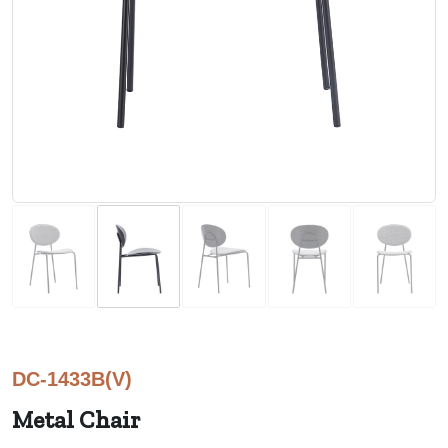
DC-1433B(V)
Metal Chair