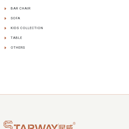
BAR CHAIR
SOFA
KIDS COLLECTION
TABLE
OTHERS