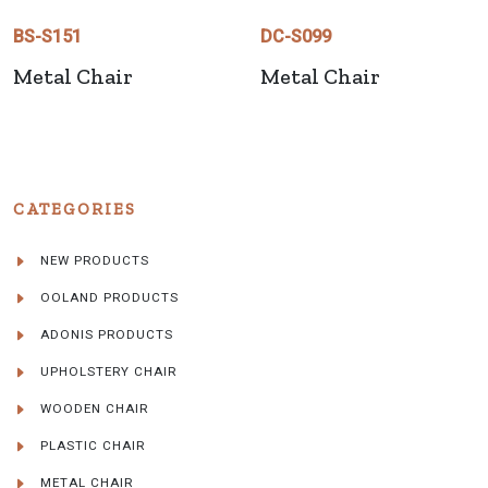
BS-S151
DC-S099
Metal Chair
Metal Chair
CATEGORIES
NEW PRODUCTS
OOLAND PRODUCTS
ADONIS PRODUCTS
UPHOLSTERY CHAIR
WOODEN CHAIR
PLASTIC CHAIR
METAL CHAIR