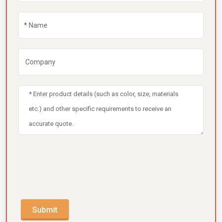
Submit