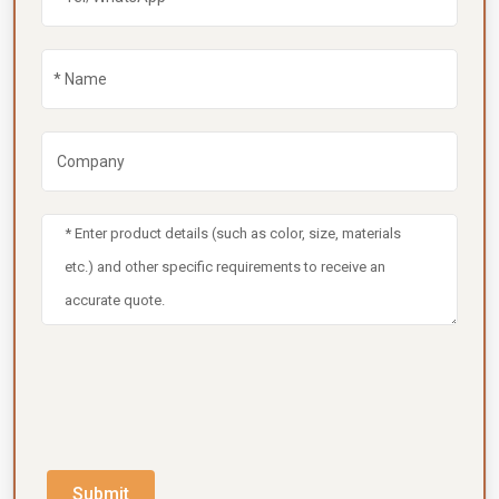
Submit