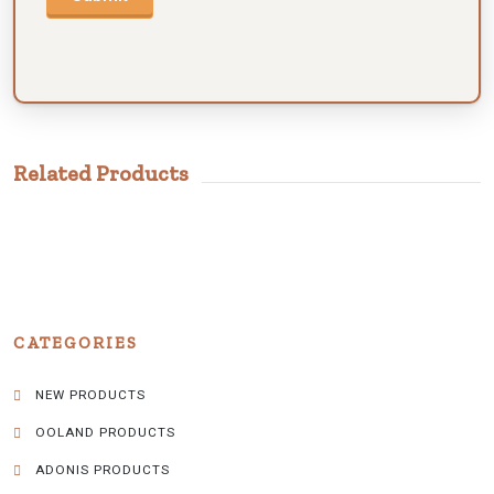
Related Products
CATEGORIES
NEW PRODUCTS
OOLAND PRODUCTS
ADONIS PRODUCTS