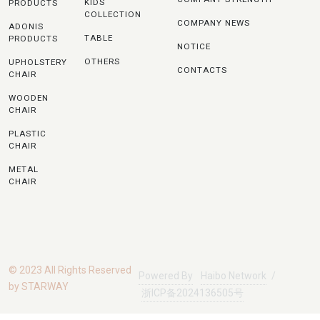
KIDS
PRODUCTS
COLLECTION
COMPANY NEWS
ADONIS
TABLE
PRODUCTS
NOTICE
OTHERS
UPHOLSTERY
CONTACTS
CHAIR
WOODEN
CHAIR
PLASTIC
CHAIR
METAL
CHAIR
© 2023 All Rights Reserved
Powered By
Haibo Network
/
by STARWAY
浙ICP备2024136505号