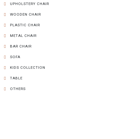
UPHOLSTERY CHAIR
WOODEN CHAIR
PLASTIC CHAIR
METAL CHAIR
BAR CHAIR
SOFA
KIDS COLLECTION
TABLE
OTHERS