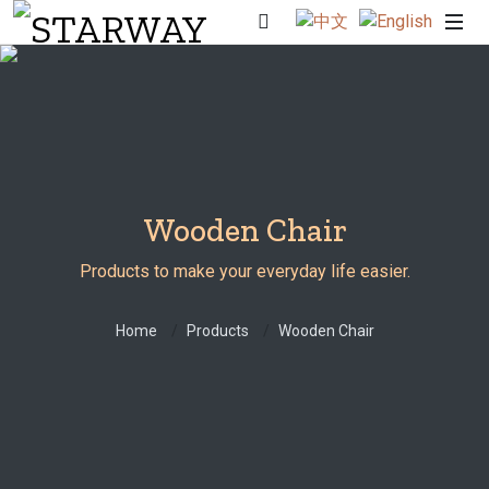
Wooden Chair
Products to make your everyday life easier.
Home
Products
Wooden Chair