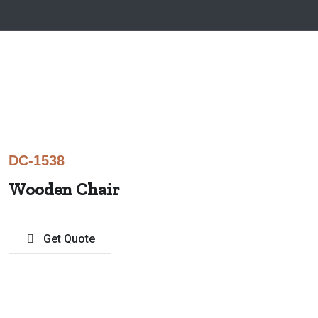
DC-1538
Wooden Chair
Get Quote