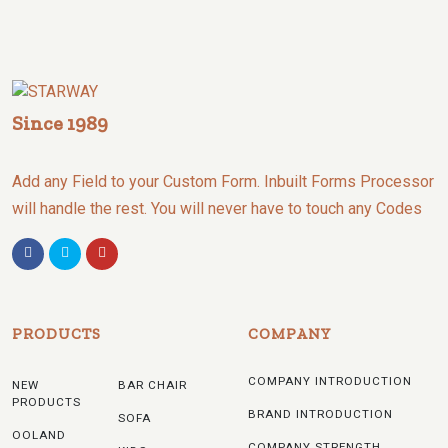
Since 1989
Add any Field to your Custom Form. Inbuilt Forms Processor
will handle the rest. You will never have to touch any Codes
PRODUCTS
COMPANY
COMPANY INTRODUCTION
NEW
BAR CHAIR
PRODUCTS
BRAND INTRODUCTION
SOFA
OOLAND
COMPANY STRENGTH