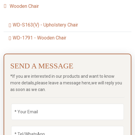
Wooden Chair
WD-S163(V) - Upholstery Chair
WD-1791 - Wooden Chair
SEND A MESSAGE
*If you are interested in our products and want to know
more details,please leave a message here,we will reply you
as soon as we can.