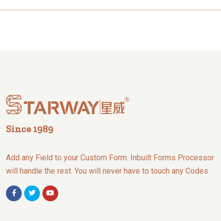
Since 1989
Add any Field to your Custom Form. Inbuilt Forms Processor
will handle the rest. You will never have to touch any Codes