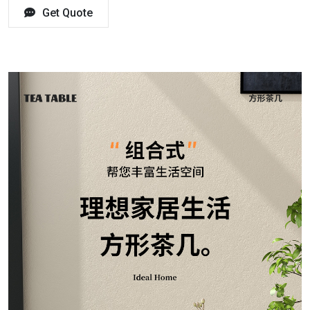
Get Quote