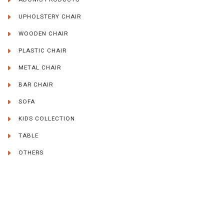
UPHOLSTERY CHAIR
WOODEN CHAIR
PLASTIC CHAIR
METAL CHAIR
BAR CHAIR
SOFA
KIDS COLLECTION
TABLE
OTHERS