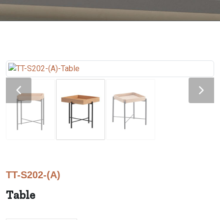
TT-S202-(A)
Table