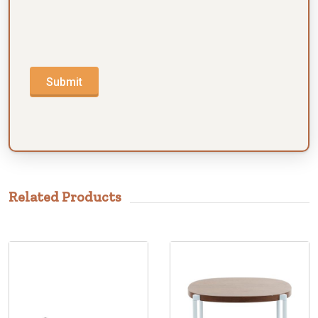
Submit
Related Products