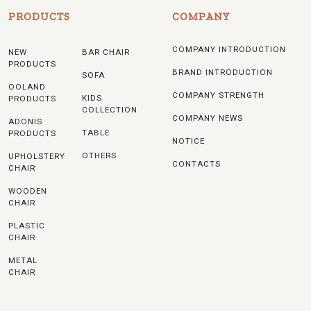
PRODUCTS
COMPANY
COMPANY INTRODUCTION
NEW
BAR CHAIR
PRODUCTS
BRAND INTRODUCTION
SOFA
OOLAND
COMPANY STRENGTH
KIDS
PRODUCTS
COLLECTION
COMPANY NEWS
ADONIS
TABLE
PRODUCTS
NOTICE
OTHERS
UPHOLSTERY
CONTACTS
CHAIR
WOODEN
CHAIR
PLASTIC
CHAIR
METAL
CHAIR