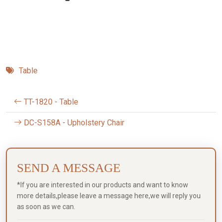
Table
TT-1820 - Table
DC-S158A - Upholstery Chair
SEND A MESSAGE
*If you are interested in our products and want to know
more details,please leave a message here,we will reply you
as soon as we can.