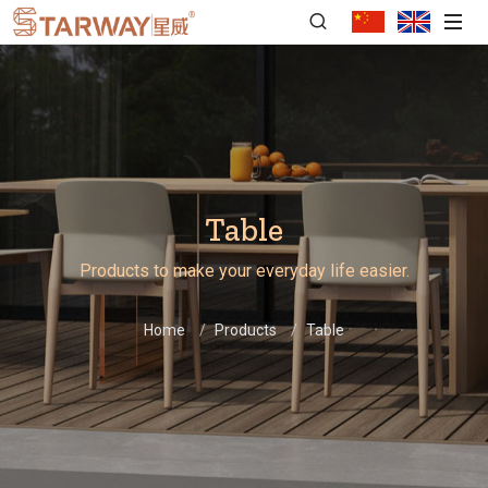
Table
Products to make your everyday life easier.
Home
Products
Table