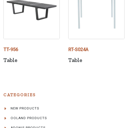
TT-956
RT-S024A
Table
Table
CATEGORIES
NEW PRODUCTS
OOLAND PRODUCTS
ADONIS PRODUCTS