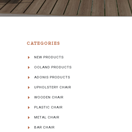
CATEGORIES
NEW PRODUCTS
OOLAND PRODUCTS
ADONIS PRODUCTS
UPHOLSTERY CHAIR
WOODEN CHAIR
PLASTIC CHAIR
METAL CHAIR
BAR CHAIR