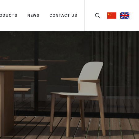
ODUCTS
NEWS
CONTACT US