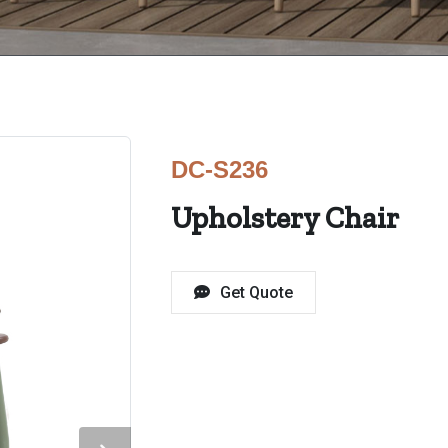
DC-S236
Upholstery Chair
Get Quote