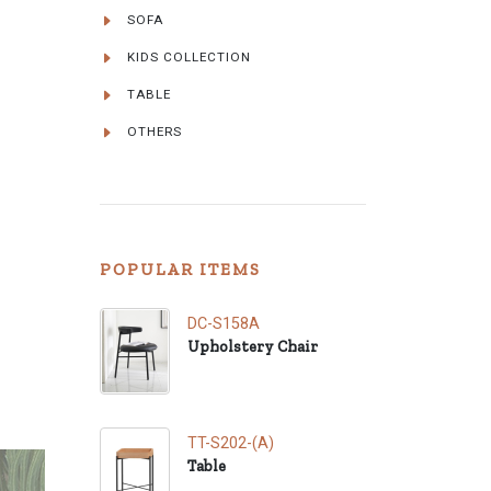
SOFA
KIDS COLLECTION
TABLE
OTHERS
POPULAR ITEMS
DC-S158A
Upholstery Chair
TT-S202-(A)
Table