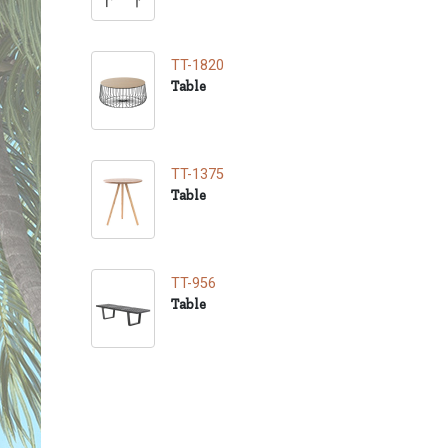
TT-1820
Table
TT-1375
Table
TT-956
Table