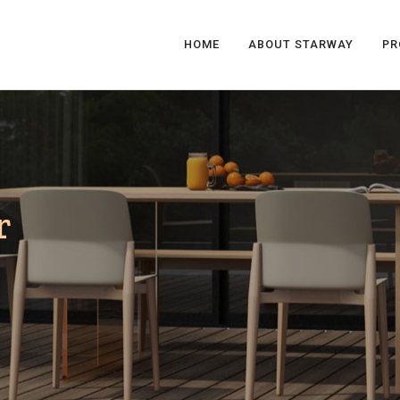
HOME
ABOUT STARWAY
PR
r