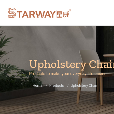
Upholstery Chai
Products to make your everyday life easier.
Home
Products
Upholstery Chair