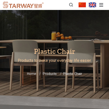
Plastic Chair
Products to make your everyday life easier.
Home
Products
Plastic Chair