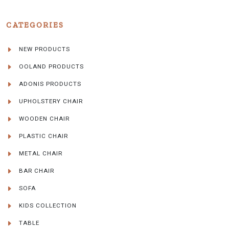
CATEGORIES
NEW PRODUCTS
OOLAND PRODUCTS
ADONIS PRODUCTS
UPHOLSTERY CHAIR
WOODEN CHAIR
PLASTIC CHAIR
METAL CHAIR
BAR CHAIR
SOFA
KIDS COLLECTION
TABLE