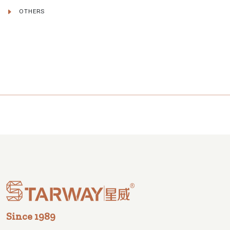
OTHERS
Since 1989