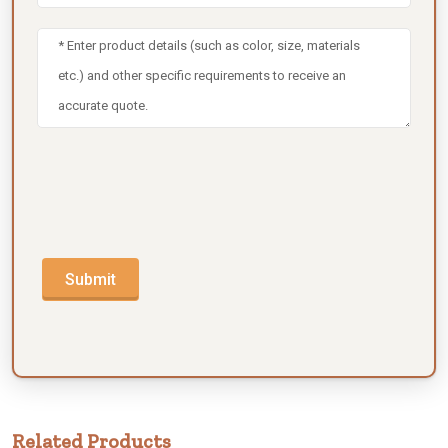
Submit
Related Products