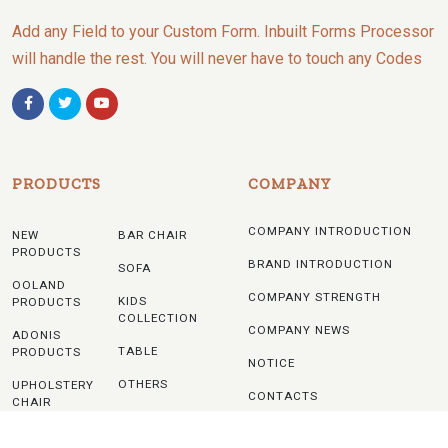
Add any Field to your Custom Form. Inbuilt Forms Processor
will handle the rest. You will never have to touch any Codes
PRODUCTS
COMPANY
COMPANY INTRODUCTION
NEW
BAR CHAIR
PRODUCTS
BRAND INTRODUCTION
SOFA
OOLAND
COMPANY STRENGTH
KIDS
PRODUCTS
COLLECTION
COMPANY NEWS
ADONIS
TABLE
PRODUCTS
NOTICE
OTHERS
UPHOLSTERY
CONTACTS
CHAIR
WOODEN