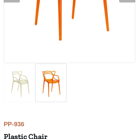
PP-936
Plastic Chair