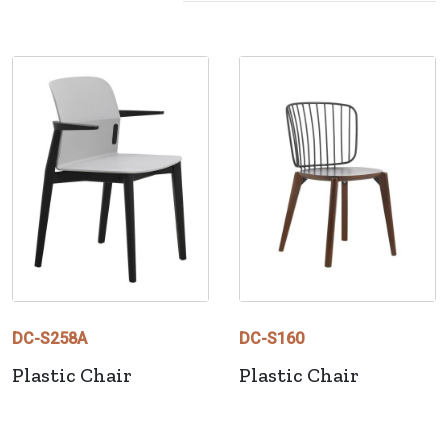
DC-S258A
DC-S160
Plastic Chair
Plastic Chair