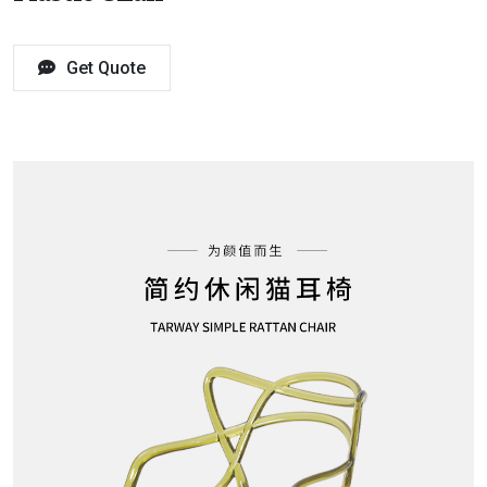
Get Quote