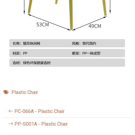
Plastic Chair
PC-066A - Plastic Chair
PP-S001A - Plastic Chair