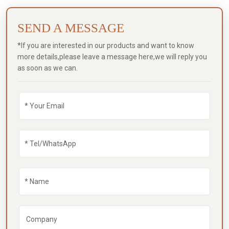
SEND A MESSAGE
*If you are interested in our products and want to know
more details,please leave a message here,we will reply you
as soon as we can.