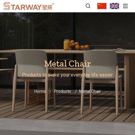
Metal Chair
Products to make your everyday life easier.
Home
Products
Metal Chair