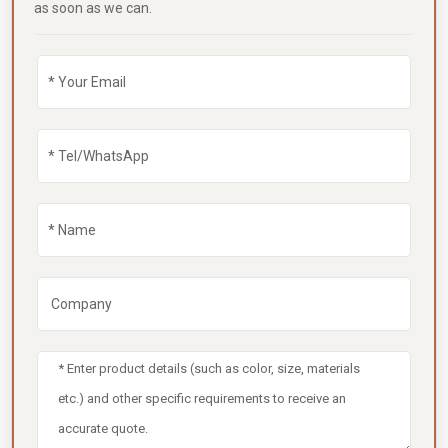
as soon as we can.