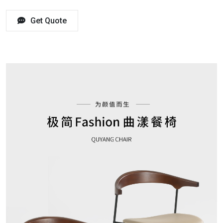
Get Quote