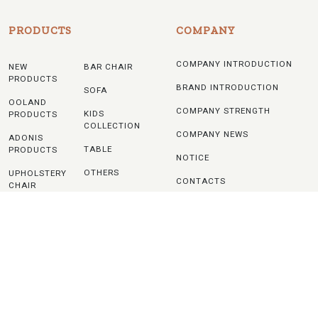
PRODUCTS
COMPANY
COMPANY INTRODUCTION
NEW
BAR CHAIR
PRODUCTS
BRAND INTRODUCTION
SOFA
OOLAND
COMPANY STRENGTH
KIDS
PRODUCTS
COLLECTION
COMPANY NEWS
ADONIS
TABLE
PRODUCTS
NOTICE
OTHERS
UPHOLSTERY
CONTACTS
CHAIR
WOODEN
CHAIR
PLASTIC
CHAIR
METAL
CHAIR