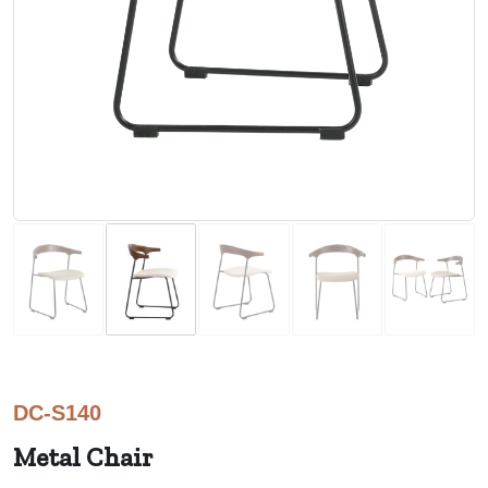
DC-S140
Metal Chair