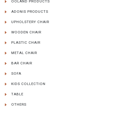
OOLAND PRODUCTS
ADONIS PRODUCTS
UPHOLSTERY CHAIR
WOODEN CHAIR
PLASTIC CHAIR
METAL CHAIR
BAR CHAIR
SOFA
KIDS COLLECTION
TABLE
OTHERS