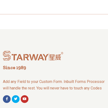
Since 1989
Add any Field to your Custom Form. Inbuilt Forms Processor
will handle the rest. You will never have to touch any Codes