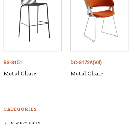
BS-S151
DC-S172A(V4)
Metal Chair
Metal Chair
CATEGORIES
NEW PRODUCTS