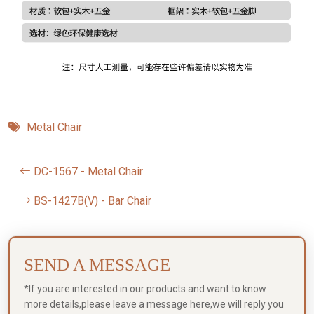
Metal Chair
DC-1567 - Metal Chair
BS-1427B(V) - Bar Chair
SEND A MESSAGE
*If you are interested in our products and want to know
more details,please leave a message here,we will reply you