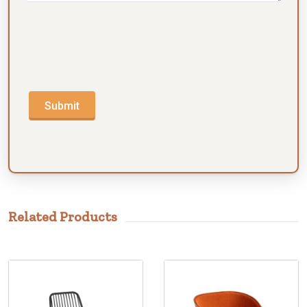
Submit
Related Products